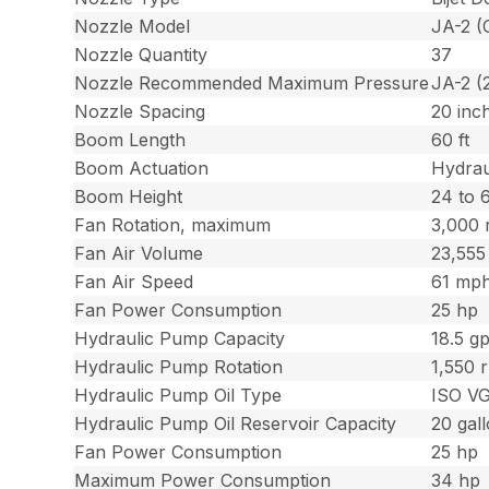
Nozzle Model
JA-2 (
Nozzle Quantity
37
Nozzle Recommended Maximum Pressure
JA-2 (
Nozzle Spacing
20 inc
Boom Length
60 ft
Boom Actuation
Hydrau
Boom Height
24 to 
Fan Rotation, maximum
3,000
Fan Air Volume
23,555
Fan Air Speed
61 mph
Fan Power Consumption
25 hp
Hydraulic Pump Capacity
18.5 g
Hydraulic Pump Rotation
1,550 
Hydraulic Pump Oil Type
ISO V
Hydraulic Pump Oil Reservoir Capacity
20 gal
Fan Power Consumption
25 hp
Maximum Power Consumption
34 hp