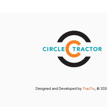
Designed and Developed by
TracTru
, © 20