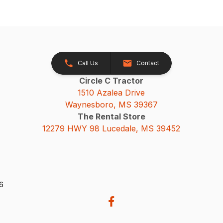
Call Us
Contact
Circle C Tractor
1510 Azalea Drive
Waynesboro, MS 39367
The Rental Store
12279 HWY 98 Lucedale, MS 39452
26