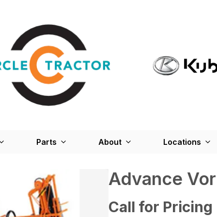
Parts
About
Locations
Advance Vor
Call for Pricing