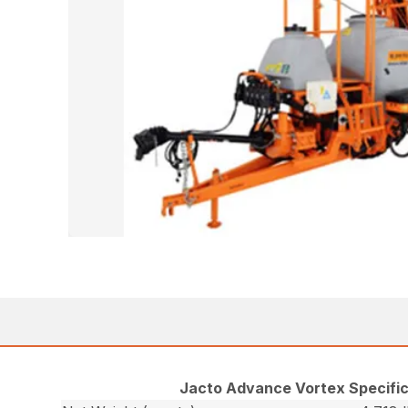
Jacto Advance Vortex Specific