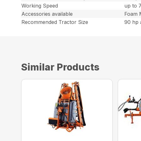
Working Speed
up to 
Accessories available
Foam M
Recommended Tractor Size
90 hp 
Similar Products