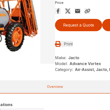
Price
Request a Quote
Print
Make:
Jacto
Model:
Advance Vortex
Category:
Air-Assist, Jacto
Overview
ations