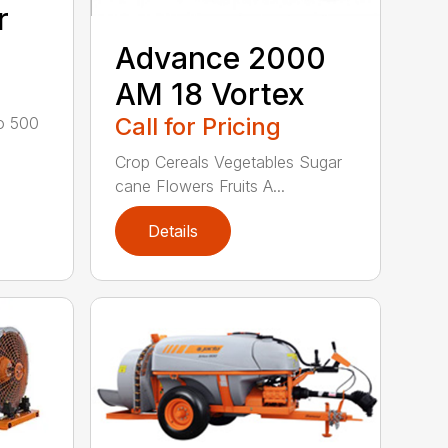
r
Advance 2000
AM 18 Vortex
Call for Pricing
to 500
Crop Cereals Vegetables Sugar
cane Flowers Fruits A...
Details