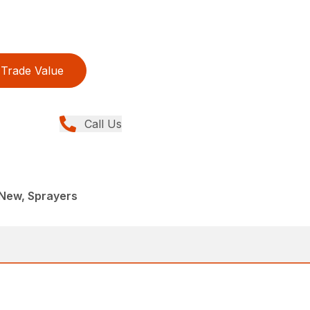
Trade Value
Call Us
, New, Sprayers