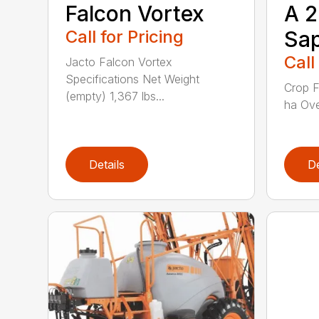
Falcon Vortex
A 
Call for Pricing
Sap
Call
Jacto Falcon Vortex
Specifications Net Weight
Crop F
(empty) 1,367 lbs...
ha Ove
Details
De