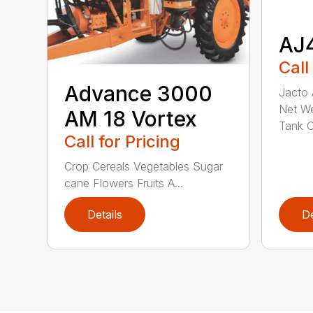
AJ
Call
Advance 3000
Jacto
Net We
AM 18 Vortex
Tank C.
Call for Pricing
Crop Cereals Vegetables Sugar
cane Flowers Fruits A...
Details
De