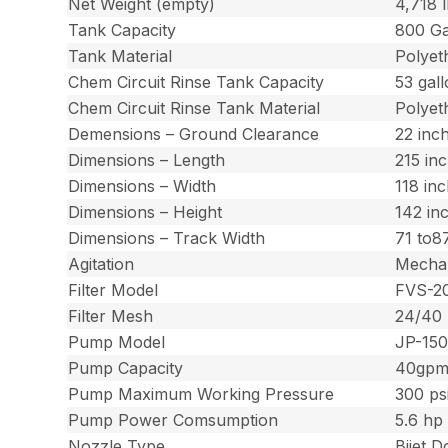
Net Weight (empty)
4,718 
Tank Capacity
800 Ga
Tank Material
Polyet
Chem Circuit Rinse Tank Capacity
53 gal
Chem Circuit Rinse Tank Material
Polyet
Demensions – Ground Clearance
22 inc
Dimensions – Length
215 in
Dimensions – Width
118 in
Dimensions – Height
142 in
Dimensions – Track Width
71 to8
Agitation
Mechan
Filter Model
FVS-2
Filter Mesh
24/40
Pump Model
JP-15
Pump Capacity
40gp
Pump Maximum Working Pressure
300 ps
Pump Power Comsumption
5.6 hp 
Nozzle Type
Bijet 