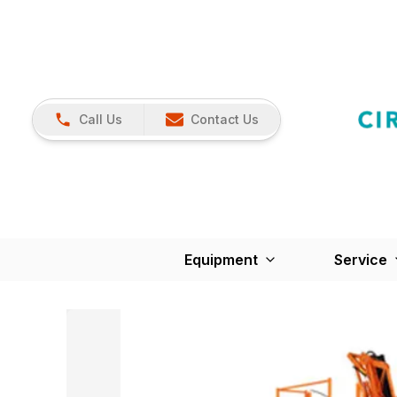
Call Us
Contact Us
Equipment
Service