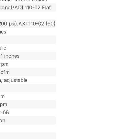
Cone)/ADI 110-02 Flat
200 psi).AXI 110-02 (60)
hes
lic
61 inches
 rpm
 cfm
, adjustable
pm
rpm
G-68
lon