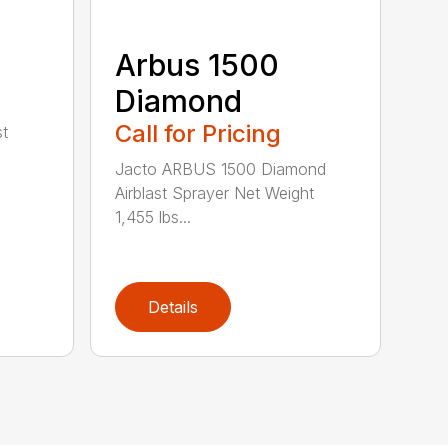
Arbus 1500
Diamond
Call for Pricing
st
Jacto ARBUS 1500 Diamond
Airblast Sprayer Net Weight
1,455 lbs...
Details