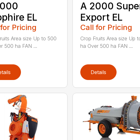
A 2000 Supe
2000
Export EL
phire EL
Call for Pricing
 for Pricing
Crop Fruits Area size Up 
ruits Area size Up to 500
ha Over 500 ha FAN ...
r 500 ha FAN ...
tails
Details