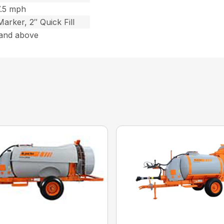
7.5 mph
arker, 2″ Quick Fill
and above