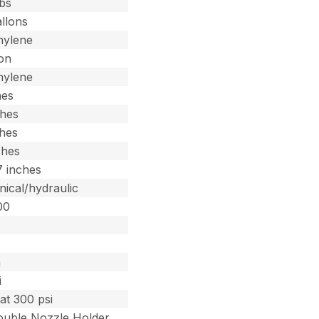
lbs
llons
hylene
lon
hylene
hes
ches
ches
ches
7 inches
ical/hydraulic
00
0
m
i
at 300 psi
Double Nozzle Holder