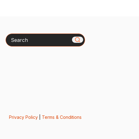
Search
Privacy Policy
|
Terms & Conditions