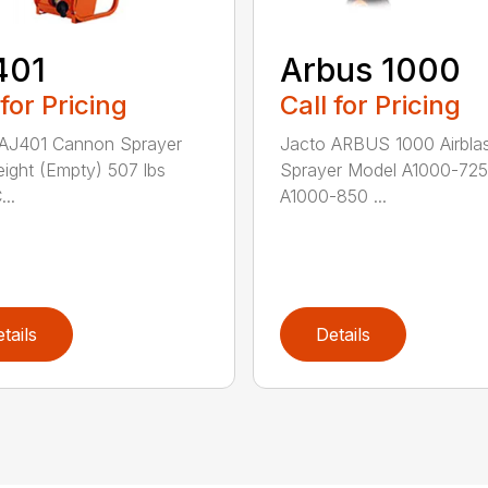
401
Arbus 1000
 for Pricing
Call for Pricing
 AJ401 Cannon Sprayer
Jacto ARBUS 1000 Airbla
ight (Empty) 507 lbs
Sprayer Model A1000-725
..
A1000-850 ...
tails
Details