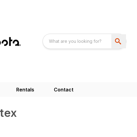
Rentals
Contact
tex