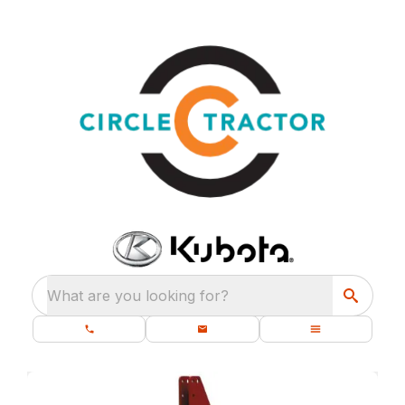
What are you looking for?