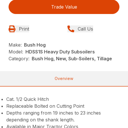
Trade Value
Print
Call Us
Make:
Bush Hog
Model:
HDSS1S Heavy Duty Subsoilers
Category:
Bush Hog, New, Sub-Soilers, Tillage
Overview
Cat. 1/2 Quick Hitch
Replaceable Bolted on Cutting Point
Depths ranging from 19 inches to 23 inches
depending on the shank length.
Available in Major Tractor Colors