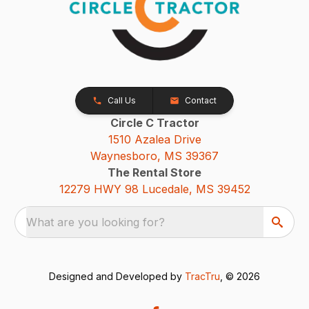
Call Us
Contact
Circle C Tractor
1510 Azalea Drive
Waynesboro, MS 39367
The Rental Store
12279 HWY 98 Lucedale, MS 39452
What are you looking for?
Designed and Developed by
TracTru
, © 2026