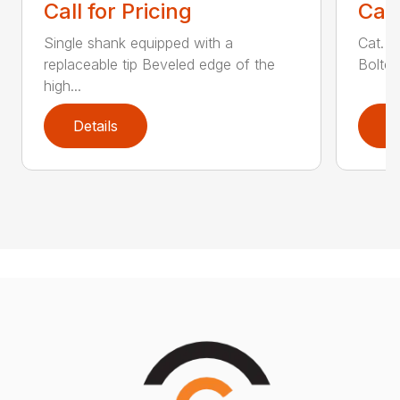
Call for Pricing
Call
Single shank equipped with a
Cat. 1
replaceable tip Beveled edge of the
Bolted
high...
Details
D