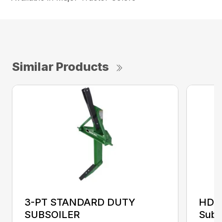
Similar Products
3-PT STANDARD DUTY
HDS
SUBSOILER
Subs