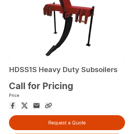
HDSS1S Heavy Duty Subsoilers
Call for Pricing
Price
Request a Quote