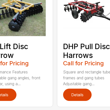
Lift Disc
DHP Pull Disc
rrow
Harrows
 for Pricing
Call for Pricing
mance Features
Square and rectangle tube
able gang angles, front
frames and gang tubes
r, using a...
Adjustable gang...
tails
Details