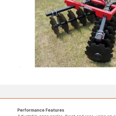
Performance Features