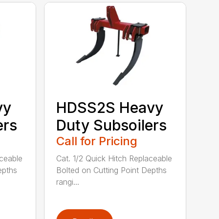
vy
HDSS2S Heavy
ers
Duty Subsoilers
Call for Pricing
aceable
Cat. 1/2 Quick Hitch Replaceable
epths
Bolted on Cutting Point Depths
rangi...