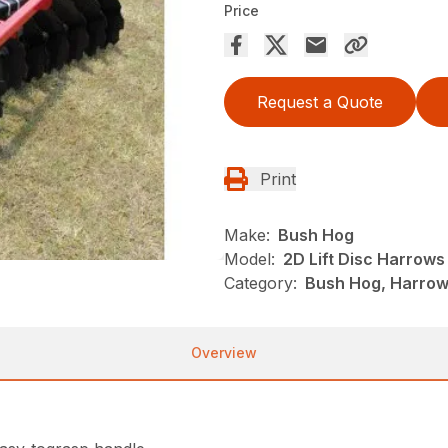
Price
Request a Quote
Print
Make:
Bush Hog
Model:
2D Lift Disc Harrows
Category:
Bush Hog, Harrows
Overview