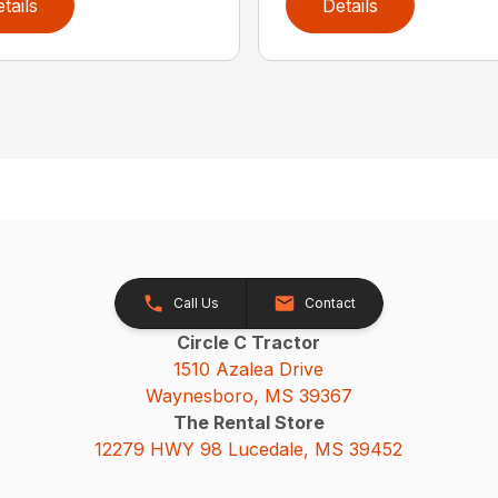
tails
Details
Call Us
Contact
Circle C Tractor
1510 Azalea Drive
Waynesboro, MS 39367
The Rental Store
12279 HWY 98 Lucedale, MS 39452