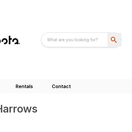
Rentals
Contact
 Harrows