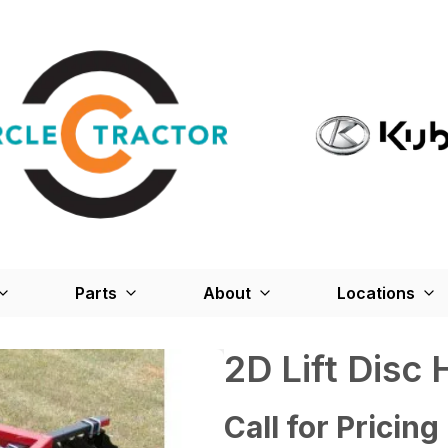
Parts
About
Locations
2D Lift Disc
Call for Pricing