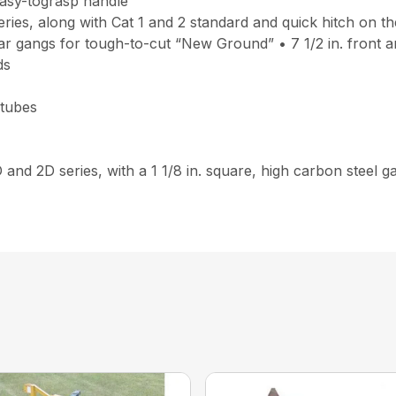
easy-tograsp handle
ries, along with Cat 1 and 2 standard and quick hitch on th
r gangs for tough-to-cut “New Ground” • 7 1/2 in. front and 
ds
 tubes
D and 2D series, with a 1 1/8 in. square, high carbon steel 