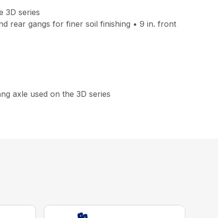
e 3D series
rear gangs for finer soil finishing • 9 in. front
gang axle used on the 3D series