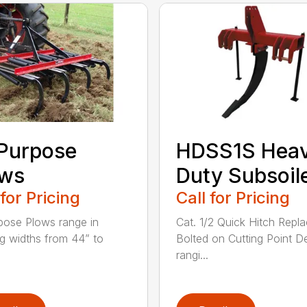
 Purpose
HDSS1S Hea
ows
Duty Subsoil
 for Pricing
Call for Pricing
rpose Plows range in
Cat. 1/2 Quick Hitch Repl
g widths from 44” to
Bolted on Cutting Point D
rangi...