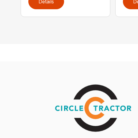
Details
De