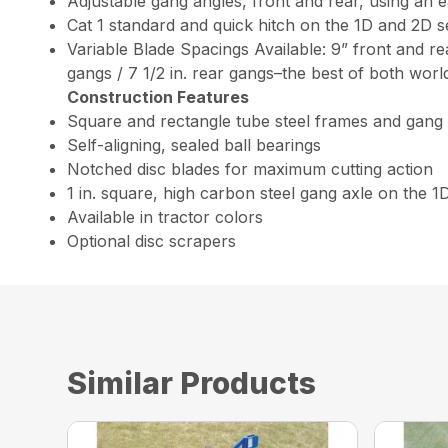
Adjustable gang angles, front and rear, using an 
Cat 1 standard and quick hitch on the 1D and 2D se
Variable Blade Spacings Available: 9” front and rea
gangs / 7 1/2 in. rear gangs–the best of both worl
Construction Features
Square and rectangle tube steel frames and gang
Self-aligning, sealed ball bearings
Notched disc blades for maximum cutting action
1 in. square, high carbon steel gang axle on the 1
Available in tractor colors
Optional disc scrapers
Similar Products