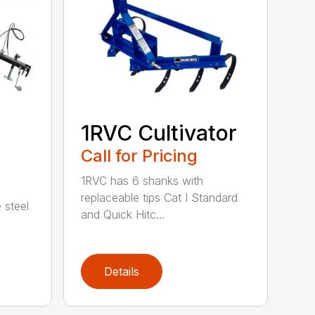
1RVC Cultivator
Call for Pricing
1RVC has 6 shanks with
replaceable tips Cat I Standard
 steel
and Quick Hitc...
Details