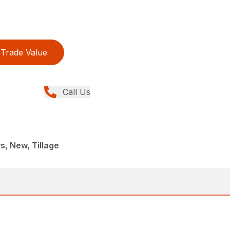
Trade Value
Call Us
, New, Tillage