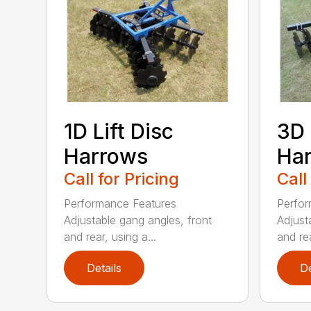
1D Lift Disc
3D 
Harrows
Ha
Call for Pricing
Call
Performance Features
Perfor
Adjustable gang angles, front
Adjust
and rear, using a...
and rea
Details
De