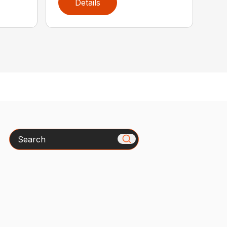
Details
Search