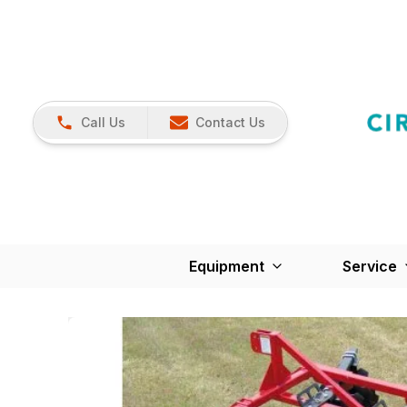
Call Us
Contact Us
Equipment
Service