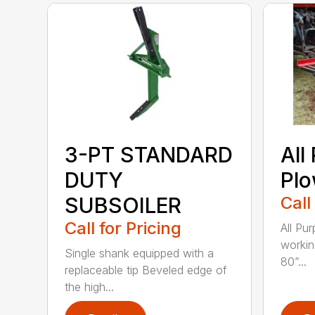
3-PT STANDARD
All
DUTY
Pl
SUBSOILER
Call
Call for Pricing
All Pu
workin
Single shank equipped with a
80”...
replaceable tip Beveled edge of
the high...