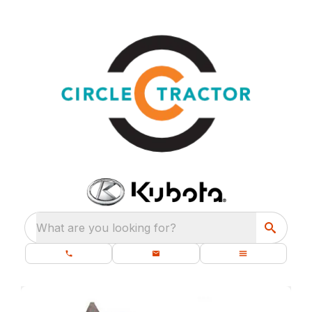
What are you looking for?