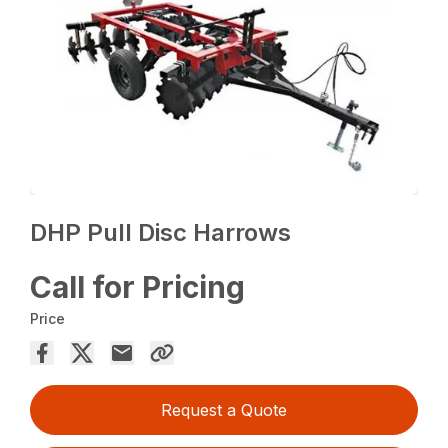
DHP Pull Disc Harrows
Call for Pricing
Price
Request a Quote