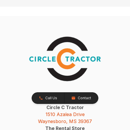
Call Us
Contact
Circle C Tractor
1510 Azalea Drive
Waynesboro, MS 39367
The Rental Store