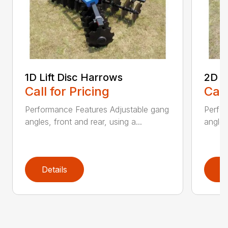
1D Lift Disc Harrows
2D L
Call for Pricing
Call
Performance Features Adjustable gang
Perfo
angles, front and rear, using a...
angles
Details
D