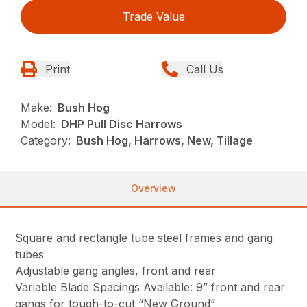
Trade Value
Print
Call Us
Make:
Bush Hog
Model:
DHP Pull Disc Harrows
Category:
Bush Hog, Harrows, New, Tillage
Overview
Square and rectangle tube steel frames and gang
tubes
Adjustable gang angles, front and rear
Variable Blade Spacings Available: 9” front and rear
gangs for tough-to-cut “New Ground”