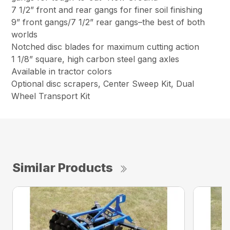
7 1/2” front and rear gangs for finer soil finishing
9” front gangs/7 1/2” rear gangs–the best of both
worlds
Notched disc blades for maximum cutting action
1 1/8” square, high carbon steel gang axles
Available in tractor colors
Optional disc scrapers, Center Sweep Kit, Dual
Wheel Transport Kit
Similar Products