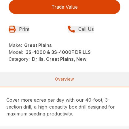
Trade Value
Print
Call Us
Make:
Great Plains
Model:
3S-4000 & 3S-4000F DRILLS
Category:
Drills, Great Plains, New
Overview
Cover more acres per day with our 40-foot, 3-
section drill, a high-capacity box drill designed for
maximum seeding productivity.