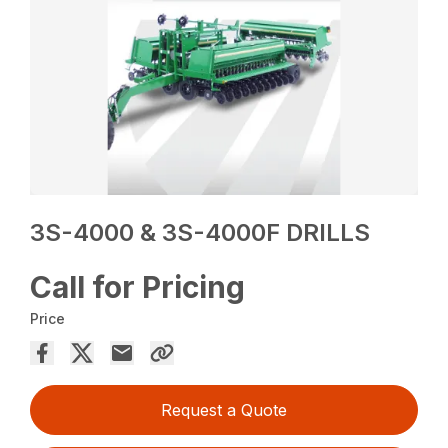
3S-4000 & 3S-4000F DRILLS
Call for Pricing
Price
Request a Quote