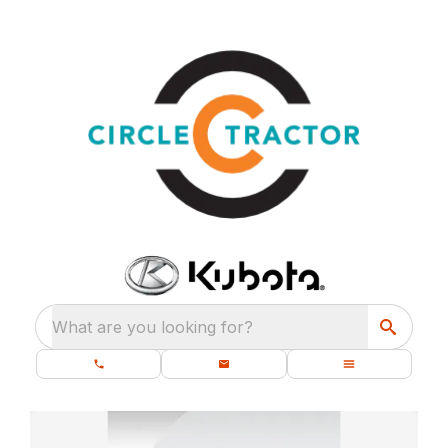
What are you looking for?