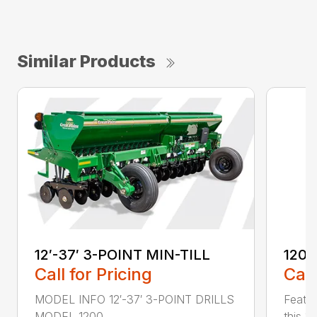
Similar Products
12′-37′ 3-POINT MIN-TILL
1200
Call for Pricing
Call
MODEL INFO 12′-37′ 3-POINT DRILLS
Featur
MODEL 1200 ...
this 1