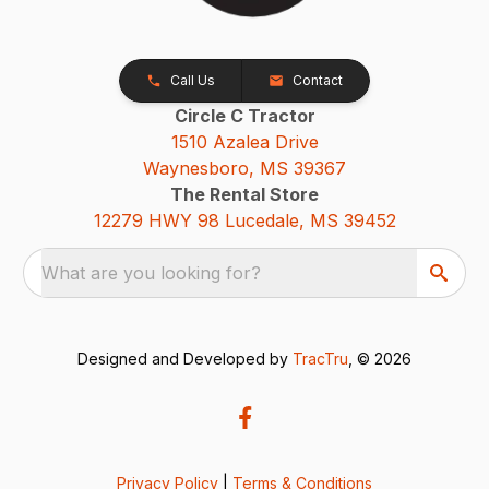
Call Us
Contact
Circle C Tractor
1510 Azalea Drive
Waynesboro, MS 39367
The Rental Store
12279 HWY 98 Lucedale, MS 39452
What are you looking for?
Designed and Developed by
TracTru
, © 2026
Privacy Policy
|
Terms & Conditions