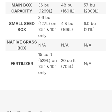
MAIN BOX
36 bu
48 bu
57 bu
CAPACITY
(1269L)
(1691L)
(2009L)
3.6 bu
SMALL SEED
(127L) on
4.8 bu
6.0 bu
BOX
7.5″ & 10″
(169L)
(211L)
only
NATIVE GRASS
N/A
N/A
N/A
BOX
15 cu ft
(529L) on
20 cu ft
FERTILIZER
N/A
7.5″ & 10″
(705L)
only