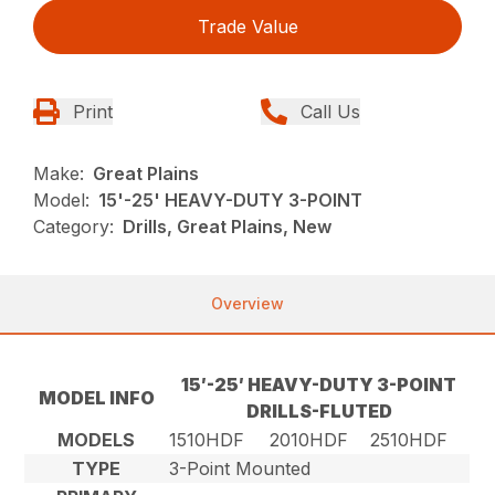
Trade Value
Print
Call Us
Make:
Great Plains
Model:
15'-25' HEAVY-DUTY 3-POINT
Category:
Drills, Great Plains, New
Overview
15′-25′ HEAVY-DUTY 3-POINT
MODEL INFO
DRILLS-FLUTED
MODELS
1510HDF
2010HDF
2510HDF
TYPE
3-Point Mounted