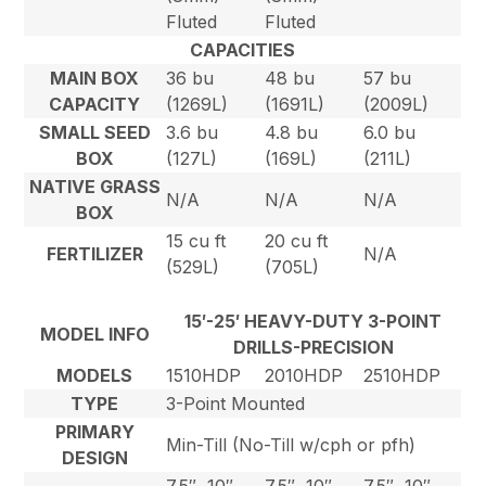
Fluted
Fluted
CAPACITIES
MAIN BOX
36 bu
48 bu
57 bu
CAPACITY
(1269L)
(1691L)
(2009L)
SMALL SEED
3.6 bu
4.8 bu
6.0 bu
BOX
(127L)
(169L)
(211L)
NATIVE GRASS
N/A
N/A
N/A
BOX
15 cu ft
20 cu ft
FERTILIZER
N/A
(529L)
(705L)
15′-25′ HEAVY-DUTY 3-POINT
MODEL INFO
DRILLS-PRECISION
MODELS
1510HDP
2010HDP
2510HDP
TYPE
3-Point Mounted
PRIMARY
Min-Till (No-Till w/cph or pfh)
DESIGN