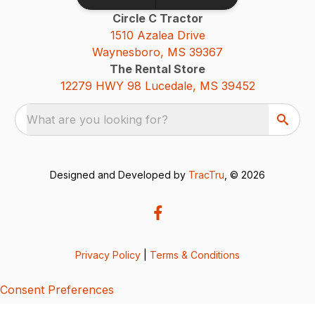
Circle C Tractor
1510 Azalea Drive
Waynesboro, MS 39367
The Rental Store
12279 HWY 98 Lucedale, MS 39452
What are you looking for?
Designed and Developed by
TracTru
, © 2026
Privacy Policy
|
Terms & Conditions
Consent Preferences