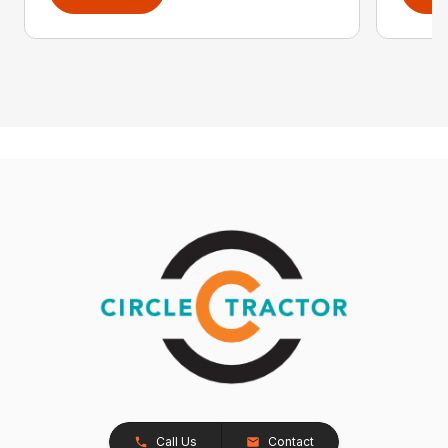
Call Us
Contact