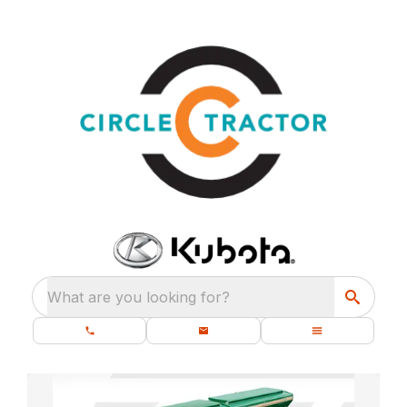
What are you looking for?