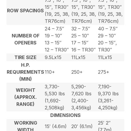
7.5″, 10″,
7.5″, 10″,
7.5″, 10″,
15″, TR30″
15″, TR30″
15″, TR30″
ROW SPACINGS
(19, 25, 38,
(19, 25, 38,
(19, 25, 38,
TR76cm)
TR76cm)
TR76cm)
24 – 7.5″
32 – 7.5″
40 – 7.5″
NUMBER OF
19 – 10″
25 – 10″
29 – 10″
OPENERS
13 – 15″
17 – 15″
20 – 15″,
12 – TR30″
16 – TR30″
TR30″
TIRE SIZE
9.5Lx15
11Lx15
11Lx15
H.P.
REQUIREMENTS
110+
250+
275+
(MIN)
3,730-
5,290-
7,190-
WEIGHT
5,530 lbs
7,620 lbs
9,370 lbs
(APPROX.
(1,692-
(2,400-
(3,261-
RANGE)
2,508kg)
3,456kg)
4,250kg)
DIMENSIONS
WORKING
25′ 2″
15′ (4.6m)
20′ (6.1m)
WIDTH
(7.7m)