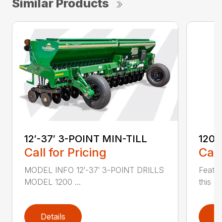
Similar Products
12′-37′ 3-POINT MIN-TILL
1200
Call for Pricing
Call
MODEL INFO 12′-37′ 3-POINT DRILLS
Featur
MODEL 1200 ...
this 1
Details
D