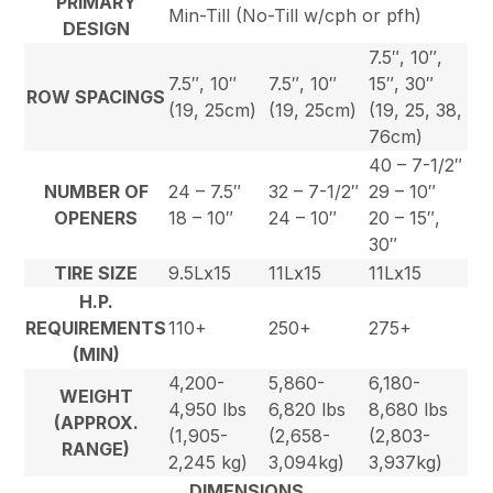
PRIMARY
Min-Till (No-Till w/cph or pfh)
DESIGN
7.5″, 10″,
7.5″, 10″
7.5″, 10″
15″, 30″
ROW SPACINGS
(19, 25cm)
(19, 25cm)
(19, 25, 38,
76cm)
40 – 7-1/2″
NUMBER OF
24 – 7.5″
32 – 7-1/2″
29 – 10″
OPENERS
18 – 10″
24 – 10″
20 – 15″,
30″
TIRE SIZE
9.5Lx15
11Lx15
11Lx15
H.P.
REQUIREMENTS
110+
250+
275+
(MIN)
4,200-
5,860-
6,180-
WEIGHT
4,950 lbs
6,820 lbs
8,680 lbs
(APPROX.
(1,905-
(2,658-
(2,803-
RANGE)
2,245 kg)
3,094kg)
3,937kg)
DIMENSIONS