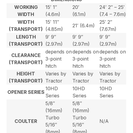
WORKING
15′ 1″
20′
24′ 2″ – 25′
WIDTH
(4.6m)
(6.1m)
(7.4 – 7.6m)
WIDTH
15′ 11″
25′ 2″
21′ (6.4m)
(TRANSPORT)
(4.85m)
(7.67m)
LENGTH
9′ 9″
9′ 9″
9′ 9″
(TRANSPORT)
(2.97m)
(2.97m)
(2.97m)
depends on
depends on
depends on
CLEARANCE
3-point
3-point
3-point
(TRANSPORT)
hitch
hitch
hitch
HEIGHT
Varies by
Varies by
Varies by
(TRANSPORT)
Tractor
Tractor
Tractor
10HD
10HD
10HD
OPENER SERIES
Series
Series
Series
5/8″
5/8″
(16mm)
(16mm)
Turbo
Turbo
COULTER
N/A
5/16″
5/16″
(8mm)
(8mm)