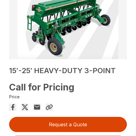
15′-25′ HEAVY-DUTY 3-POINT
Call for Pricing
Price
Request a Quote