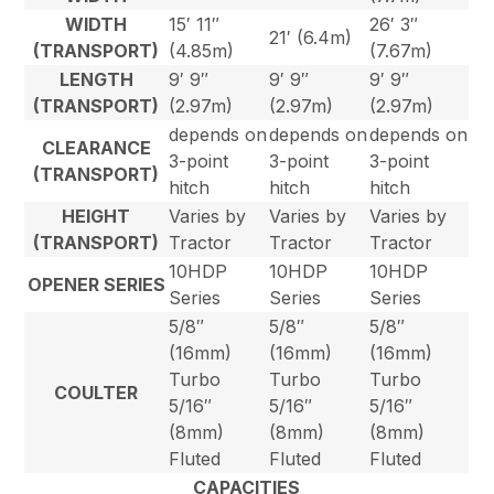
WIDTH
15′ 11″
26′ 3″
21′ (6.4m)
(TRANSPORT)
(4.85m)
(7.67m)
LENGTH
9′ 9″
9′ 9″
9′ 9″
(TRANSPORT)
(2.97m)
(2.97m)
(2.97m)
depends on
depends on
depends on
CLEARANCE
3-point
3-point
3-point
(TRANSPORT)
hitch
hitch
hitch
HEIGHT
Varies by
Varies by
Varies by
(TRANSPORT)
Tractor
Tractor
Tractor
10HDP
10HDP
10HDP
OPENER SERIES
Series
Series
Series
5/8″
5/8″
5/8″
(16mm)
(16mm)
(16mm)
Turbo
Turbo
Turbo
COULTER
5/16″
5/16″
5/16″
(8mm)
(8mm)
(8mm)
Fluted
Fluted
Fluted
CAPACITIES