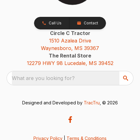
Call Us
Contact
Circle C Tractor
1510 Azalea Drive
Waynesboro, MS 39367
The Rental Store
12279 HWY 98 Lucedale, MS 39452
What are you looking for?
Designed and Developed by
TracTru
, © 2026
Privacy Policy
|
Terms & Conditions