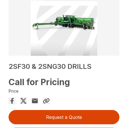
2SF30 & 2SNG30 DRILLS
Call for Pricing
Price
Request a Quote