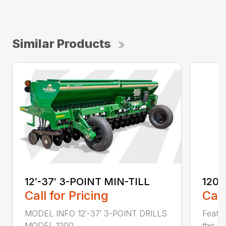
Similar Products
12′-37′ 3-POINT MIN-TILL
1200
Call for Pricing
Call
MODEL INFO 12′-37′ 3-POINT DRILLS
Featur
MODEL 1200 ...
this 1