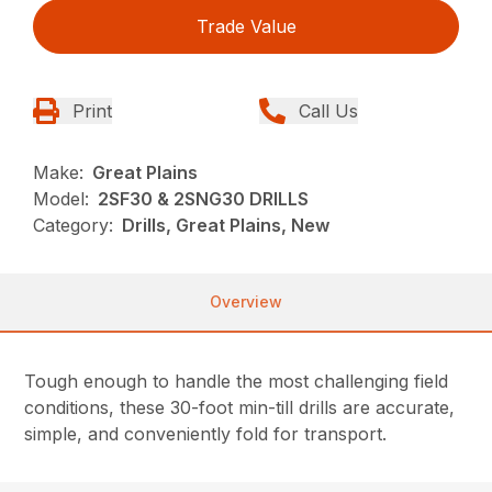
Trade Value
Print
Call Us
Make:
Great Plains
Model:
2SF30 & 2SNG30 DRILLS
Category:
Drills, Great Plains, New
Overview
Tough enough to handle the most challenging field
conditions, these 30-foot min-till drills are accurate,
simple, and conveniently fold for transport.