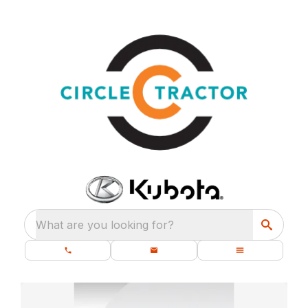
What are you looking for?