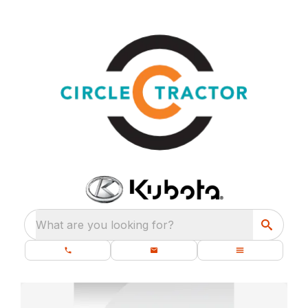
What are you looking for?