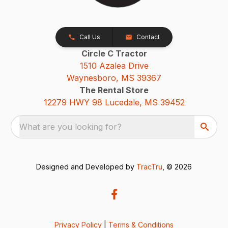
Call Us
Contact
Circle C Tractor
1510 Azalea Drive
Waynesboro, MS 39367
The Rental Store
12279 HWY 98 Lucedale, MS 39452
What are you looking for?
Designed and Developed by
TracTru
, © 2026
Privacy Policy
|
Terms & Conditions