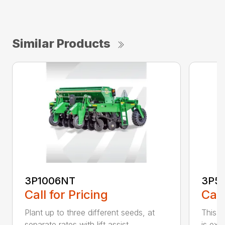
Similar Products
3P1006NT
3P5
Call for Pricing
Call
Plant up to three different seeds, at
This gr
separate rates with lift assist ...
is exc