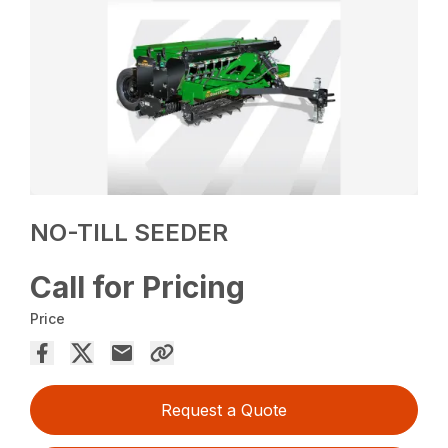
NO-TILL SEEDER
Call for Pricing
Price
Request a Quote