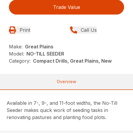
Trade Value
Print
Call Us
Make:
Great Plains
Model:
NO-TILL SEEDER
Category:
Compact Drills, Great Plains, New
Overview
Available in 7-, 9-, and 11-foot widths, the No-Till
Seeder makes quick work of seeding tasks in
renovating pastures and planting food plots.