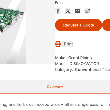
Price
Request a Quote
Print
Make:
Great Plains
Model:
DISC-O-VATOR
Category:
Conventional Till
Overview
ing, and herbicide incorporation – all in a single pass for 