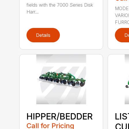
fields with the 7000 Series Disk
MODEL
Harr...
VARI
FURRO
Details
De
HIPPER/BEDDER
LI
Call for Pricing
CU