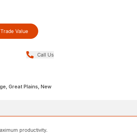
Trade Value
Call Us
age, Great Plains, New
maximum productivity.