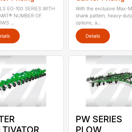
S EO-100 SERIES WITH
With the exclusive Max-M
OMAT® NUMBER OF
shank pattern, heavy-dut
WS ...
options, a...
tails
Details
STER
PW SERIES
LTIVATOR
PLOW