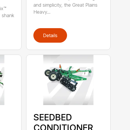
and simplicity, the Great Plains
ix™
Heavy...
y shank
Details
SEEDBED
CONDITIONER