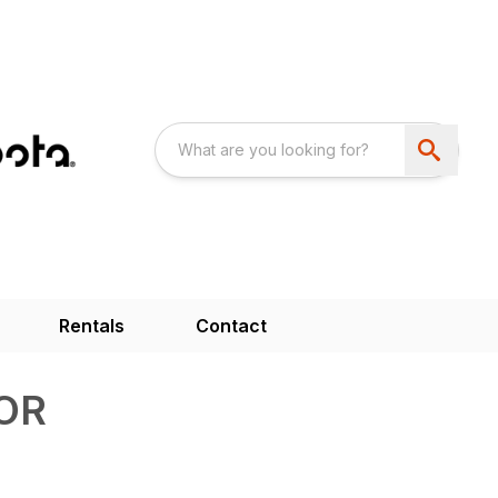
Rentals
Contact
OR