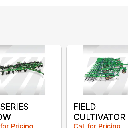
 SERIES
FIELD
OW
CULTIVATOR
 for Pricing
Call for Pricing