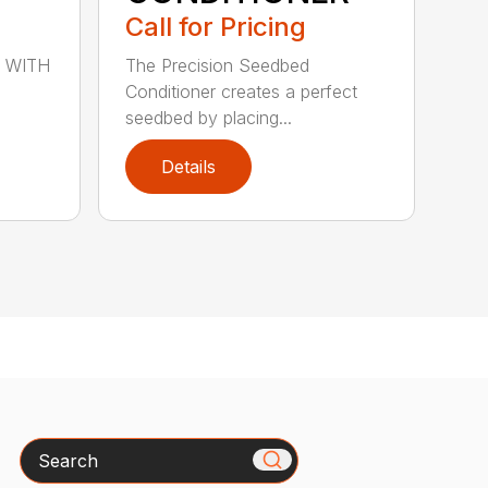
Call for Pricing
 WITH
The Precision Seedbed
Conditioner creates a perfect
seedbed by placing...
Details
Search