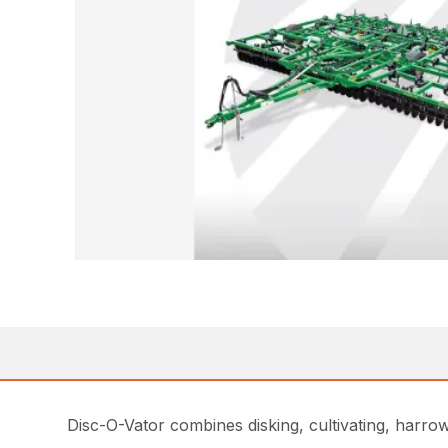
Disc-O-Vator combines disking, cultivating, harrow