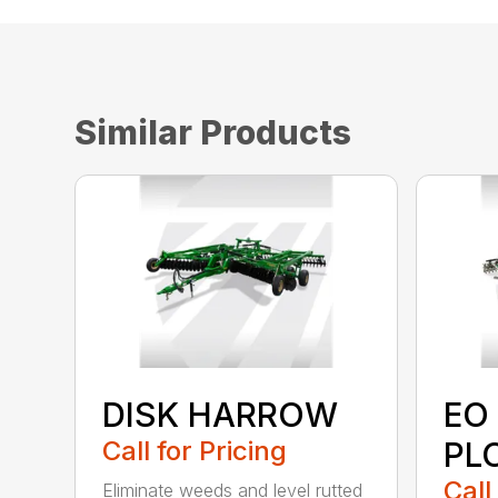
Similar Products
DISK HARROW
EO
Call for Pricing
PL
Call
Eliminate weeds and level rutted