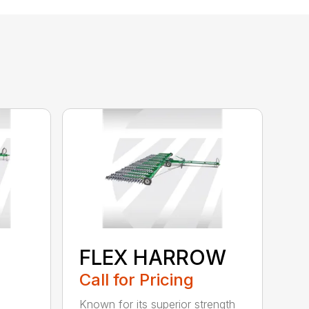
FLEX HARROW
Call for Pricing
Known for its superior strength