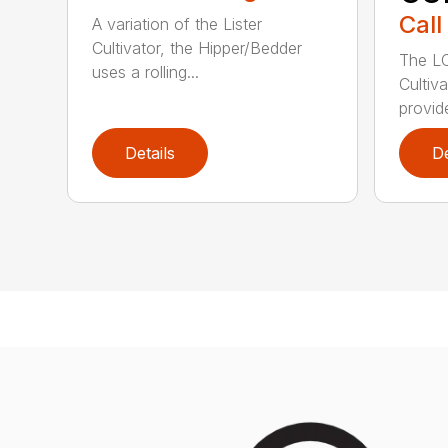
Call
A variation of the Lister
Cultivator, the Hipper/Bedder
The LC
uses a rolling...
Cultiv
provide
Details
De