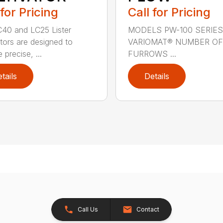
 for Pricing
Call for Pricing
40 and LC25 Lister
MODELS PW-100 SERIES
ators are designed to
VARIOMAT® NUMBER OF
 precise, ...
FURROWS ...
tails
Details
Call Us
Contact