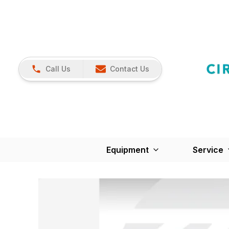
Call Us
Contact Us
Equipment
Service