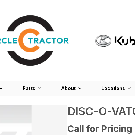
Parts
About
Locations
DISC-O-VAT
Call for Pricing