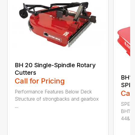
BH 20 Single-Spindle Rotary
Cutters
BH11
Call for Pricing
SPI
Performance Features Below Deck
Call
Structure of strongbacks and gearbox
SPECI
...
BH115
44&Pr.