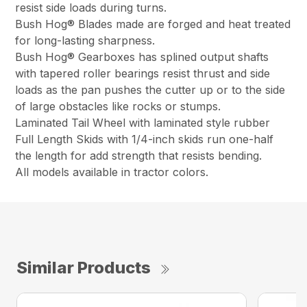
resist side loads during turns.
Bush Hog® Blades made are forged and heat treated
for long-lasting sharpness.
Bush Hog® Gearboxes has splined output shafts
with tapered roller bearings resist thrust and side
loads as the pan pushes the cutter up or to the side
of large obstacles like rocks or stumps.
Laminated Tail Wheel with laminated style rubber
Full Length Skids with 1/4-inch skids run one-half
the length for add strength that resists bending.
All models available in tractor colors.
Similar Products