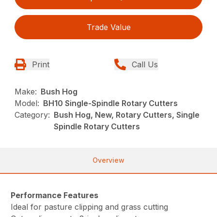
Trade Value
Print
Call Us
Make:
Bush Hog
Model:
BH10 Single-Spindle Rotary Cutters
Category:
Bush Hog, New, Rotary Cutters, Single
Spindle Rotary Cutters
Overview
Performance Features
Ideal for pasture clipping and grass cutting