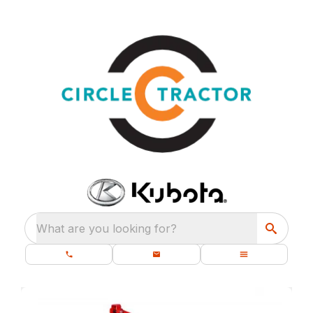
What are you looking for?