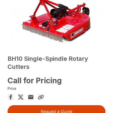
BH10 Single-Spindle Rotary
Cutters
Call for Pricing
Price
Request a Quote