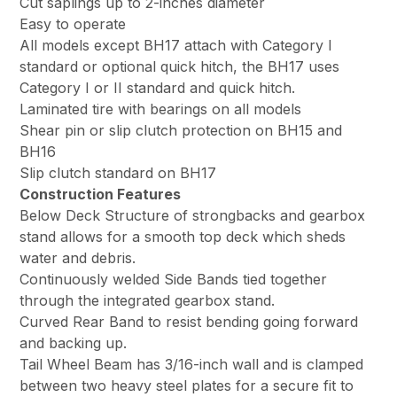
Cut saplings up to 2-inches diameter
Easy to operate
All models except BH17 attach with Category I
standard or optional quick hitch, the BH17 uses
Category I or II standard and quick hitch.
Laminated tire with bearings on all models
Shear pin or slip clutch protection on BH15 and
BH16
Slip clutch standard on BH17
Construction Features
Below Deck Structure of strongbacks and gearbox
stand allows for a smooth top deck which sheds
water and debris.
Continuously welded Side Bands tied together
through the integrated gearbox stand.
Curved Rear Band to resist bending going forward
and backing up.
Tail Wheel Beam has 3/16-inch wall and is clamped
between two heavy steel plates for a secure fit to