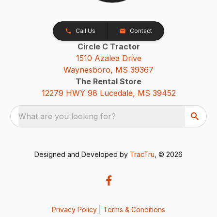
Call Us
Contact
Circle C Tractor
1510 Azalea Drive
Waynesboro, MS 39367
The Rental Store
12279 HWY 98 Lucedale, MS 39452
What are you looking for?
Designed and Developed by
TracTru
, © 2026
Privacy Policy
|
Terms & Conditions