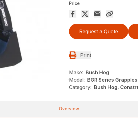
Price
Request a Quote
Print
Make:
Bush Hog
Model:
BGR Series Grapples
Category:
Bush Hog, Constr
Overview