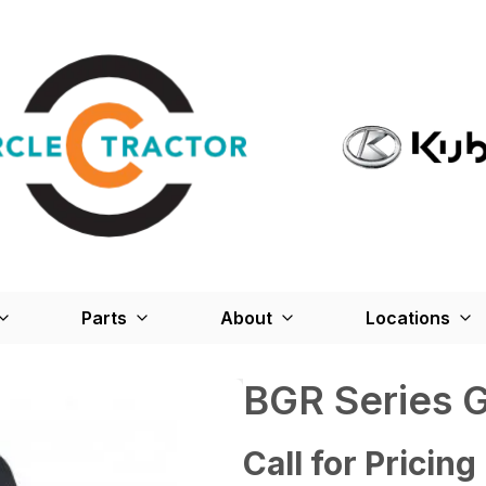
Parts
About
Locations
BGR Series 
Call for Pricing