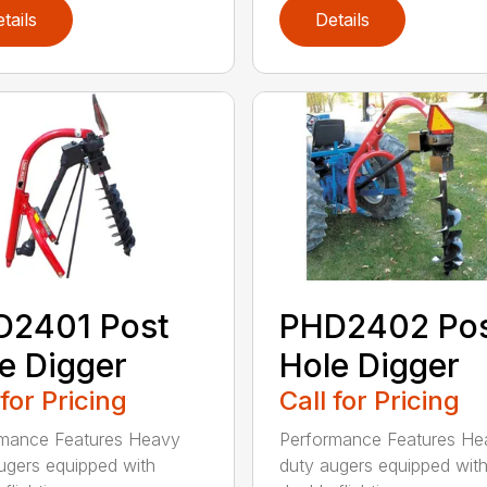
tails
Details
D2401 Post
PHD2402 Po
e Digger
Hole Digger
 for Pricing
Call for Pricing
rmance Features Heavy
Performance Features He
ugers equipped with
duty augers equipped wit