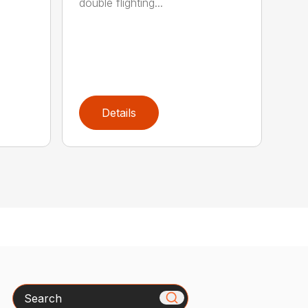
double flighting...
Details
Search