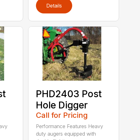
Details
st
PHD2403 Post
Hole Digger
Call for Pricing
avy
Performance Features Heavy
h
duty augers equipped with