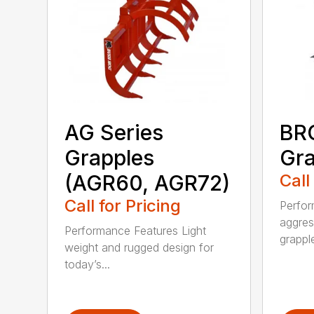
AG Series
BRG
Grapples
Gra
(AGR60, AGR72)
Call
Call for Pricing
Perfor
aggres
Performance Features Light
grapple
weight and rugged design for
today’s...