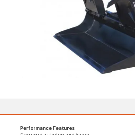
Performance Features