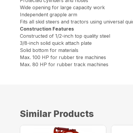
Protected cylinders and hoses
Wide opening for large capacity work
Independent grapple arm
Fits all skid steers and tractors using universal qu
Construction Features
Constructed of 1/2-inch top quality steel
3/8-inch solid quick attach plate
Solid bottom for materials
Max. 100 HP for rubber tire machines
Max. 80 HP for rubber track machines
Similar Products