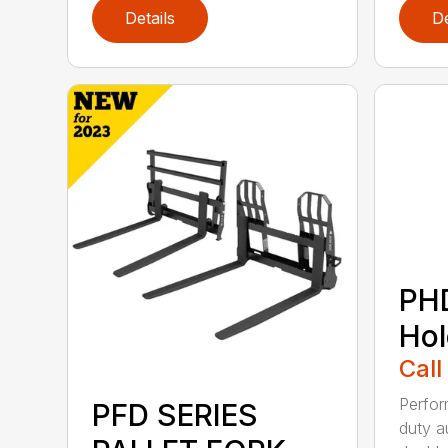
Details
De
PH
Hol
Call
Perfo
PFD SERIES
duty a