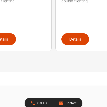
flighting...
double flighting...
tails
Details
Call Us
Contact