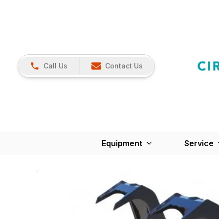
Call Us
Contact Us
Equipment
Service