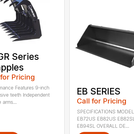
R Series
pples
 for Pricing
mance Features 9-inch
EB SERIES
sive teeth Independent
Call for Pricing
 arms...
SPECIFICATIONS MODEL
EB72US EB82US EB82S
EB94SL OVERALL DE...