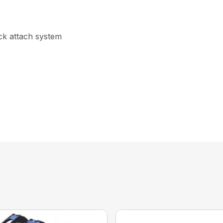
ick attach system