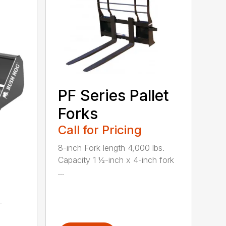
PF Series Pallet
Forks
Call for Pricing
8-inch Fork length 4,000 lbs.
Capacity 1 ½-inch x 4-inch fork
...
L