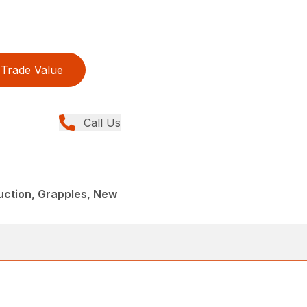
Trade Value
Call Us
uction, Grapples, New