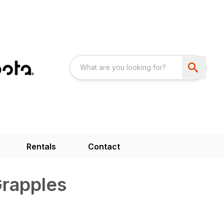
Rentals
Contact
Grapples