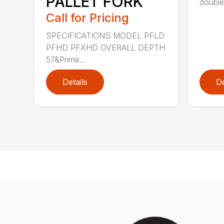
PALLET FORK
double 
Call for Pricing
SPECIFICATIONS MODEL PFLD
PFHD PFXHD OVERALL DEPTH
57&Prime...
Details
De