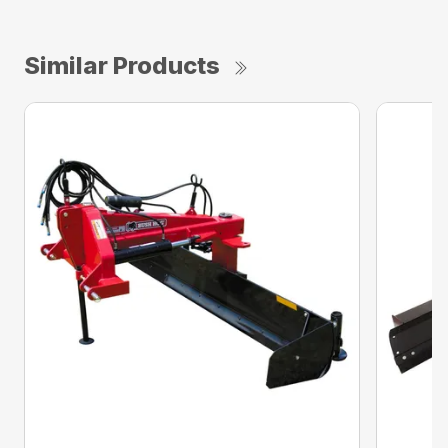
Similar Products