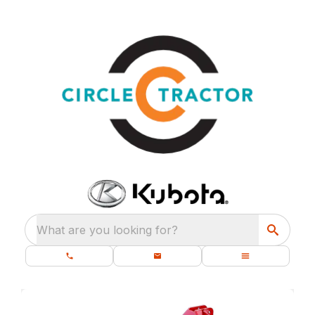
What are you looking for?