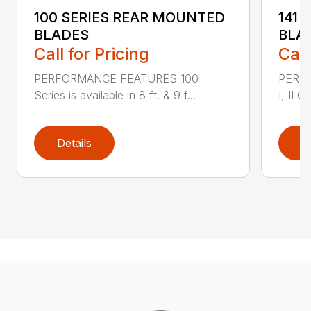
100 SERIES REAR MOUNTED
141 
BLADES
BLA
Call for Pricing
Call
PERFORMANCE FEATURES 100
PERF
Series is available in 8 ft. & 9 f...
I, II Q
Details
D