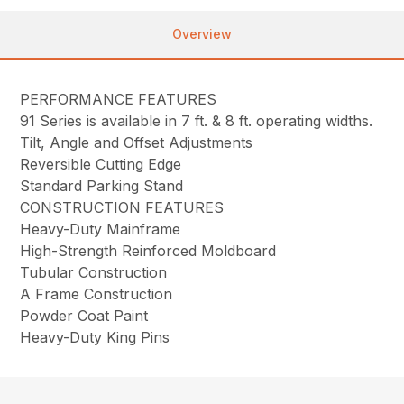
Overview
PERFORMANCE FEATURES
91 Series is available in 7 ft. & 8 ft. operating widths.
Tilt, Angle and Offset Adjustments
Reversible Cutting Edge
Standard Parking Stand
CONSTRUCTION FEATURES
Heavy-Duty Mainframe
High-Strength Reinforced Moldboard
Tubular Construction
A Frame Construction
Powder Coat Paint
Heavy-Duty King Pins