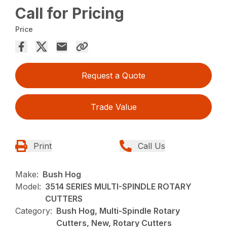
Call for Pricing
Price
Request a Quote
Trade Value
Print
Call Us
Make:
Bush Hog
Model:
3514 SERIES MULTI-SPINDLE ROTARY
CUTTERS
Category:
Bush Hog, Multi-Spindle Rotary
Cutters, New, Rotary Cutters