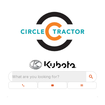
What are you looking for?