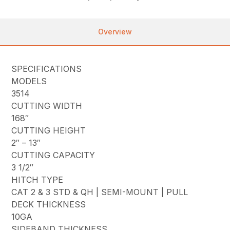
Overview
SPECIFICATIONS
MODELS
3514
CUTTING WIDTH
168″
CUTTING HEIGHT
2″ – 13″
CUTTING CAPACITY
3 1/2″
HITCH TYPE
CAT 2 & 3 STD & QH | SEMI-MOUNT | PULL
DECK THICKNESS
10GA
SIDEBAND THICKNESS