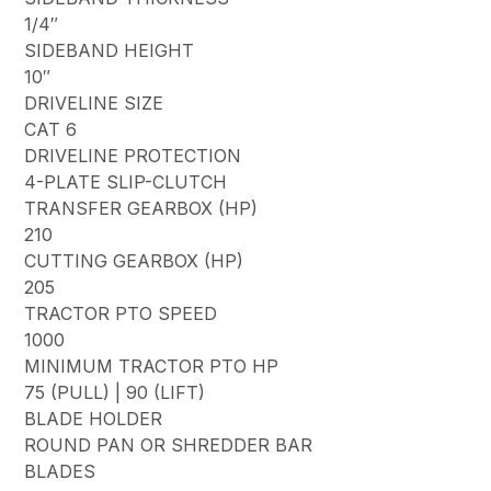
1/4″
SIDEBAND HEIGHT
10″
DRIVELINE SIZE
CAT 6
DRIVELINE PROTECTION
4-PLATE SLIP-CLUTCH
TRANSFER GEARBOX (HP)
210
CUTTING GEARBOX (HP)
205
TRACTOR PTO SPEED
1000
MINIMUM TRACTOR PTO HP
75 (PULL) | 90 (LIFT)
BLADE HOLDER
ROUND PAN OR SHREDDER BAR
BLADES