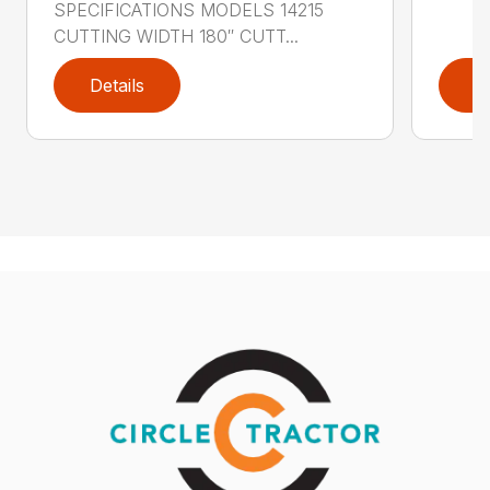
SPECIFICATIONS MODELS 14215
CUTTING WIDTH 180″ CUTT...
Details
D