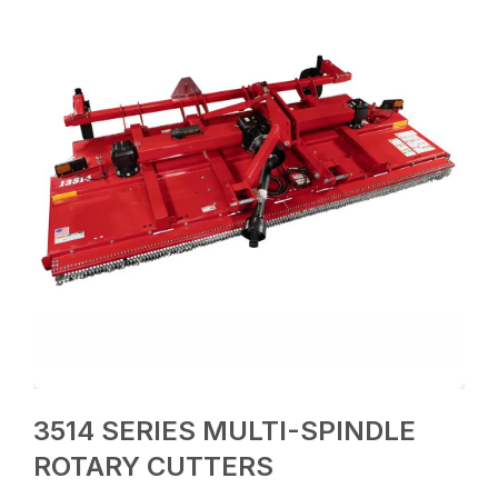
3514 SERIES MULTI-SPINDLE
ROTARY CUTTERS