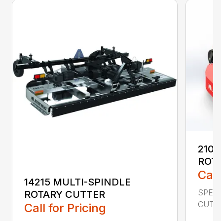
2107
ROT
Call
14215 MULTI-SPINDLE
SPECI
ROTARY CUTTER
CUTTI
Call for Pricing