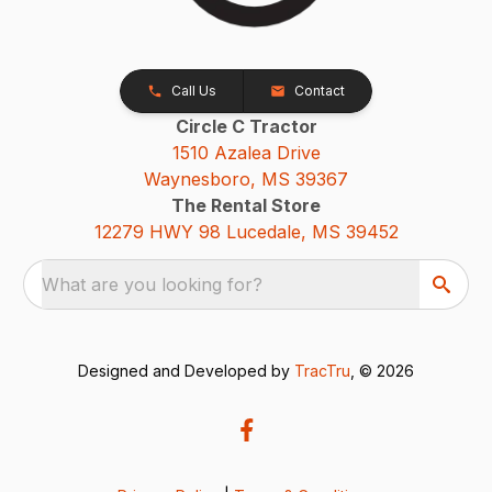
Call Us
Contact
Circle C Tractor
1510 Azalea Drive
Waynesboro, MS 39367
The Rental Store
12279 HWY 98 Lucedale, MS 39452
What are you looking for?
Designed and Developed by
TracTru
, © 2026