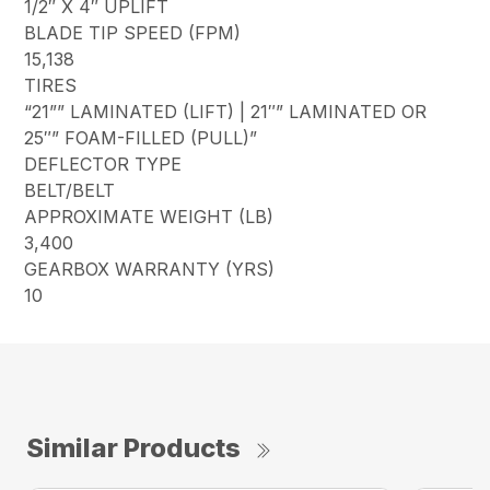
1/2″ X 4″ UPLIFT
BLADE TIP SPEED (FPM)
15,138
TIRES
“21”” LAMINATED (LIFT) | 21″” LAMINATED OR
25″” FOAM-FILLED (PULL)”
DEFLECTOR TYPE
BELT/BELT
APPROXIMATE WEIGHT (LB)
3,400
GEARBOX WARRANTY (YRS)
10
Similar Products