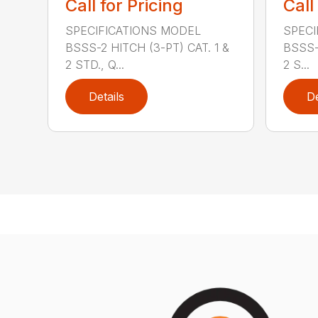
Call for Pricing
Call
SPECIFICATIONS MODEL
SPECI
BSSS-2 HITCH (3-PT) CAT. 1 &
BSSS-
2 STD., Q...
2 S...
Details
De