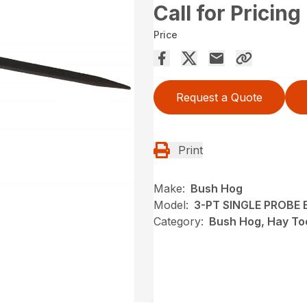
Call for Pricing
Price
Request a Quote
Print
Make:
Bush Hog
Model:
3-PT SINGLE PROBE B
Category:
Bush Hog, Hay To