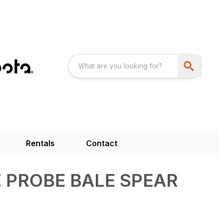
Rentals
Contact
E PROBE BALE SPEAR