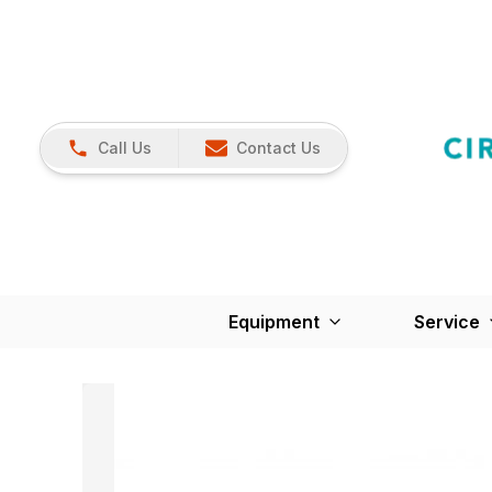
Call Us
Contact Us
Equipment
Service