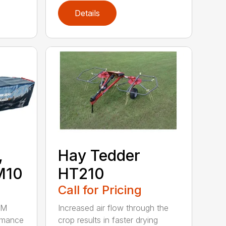
Details
,
Hay Tedder
M10
HT210
Call for Pricing
HM
Increased air flow through the
rmance
crop results in faster drying