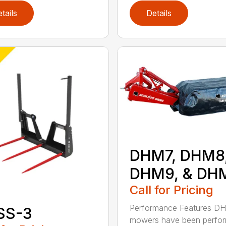
tails
Details
DHM7, DHM8
DHM9, & DH
Call for Pricing
Performance Features D
SS-3
mowers have been perfo