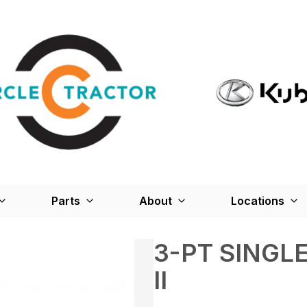
Parts
About
Locations
3-PT SINGL
II