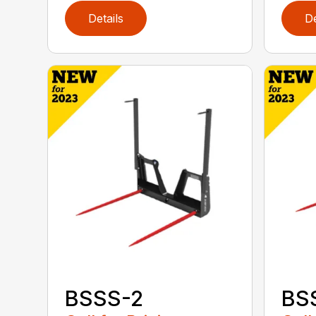
Details
De
BSSS-2
BS