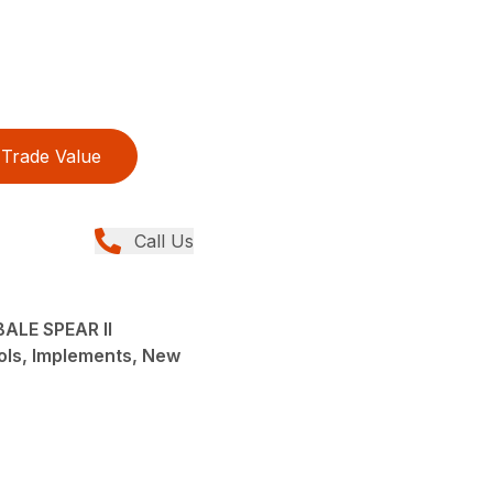
Trade Value
Call Us
ALE SPEAR II
ols, Implements, New