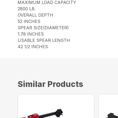
MAXIMUM LOAD CAPACITY
2800 LB.
OVERALL DEPTH
52 INCHES
SPEAR SIZE(DIAMETER)
1.78 INCHES
USABLE SPEAR LENGTH
42 1/2 INCHES
Similar Products