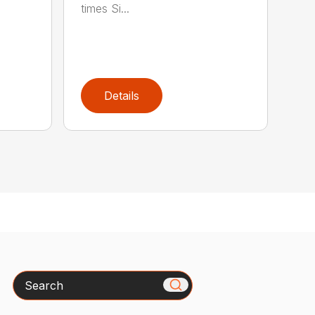
times Si...
Details
Search