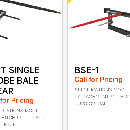
PT SINGLE
BSE-1
OBE BALE
Call for Pricing
EAR
SPECIFICATIONS MODEL
1 ATTACHMENT METHO
 for Pricing
EURO OVERALL...
FICATIONS MODEL
HITCH (3-PT) CAT. 1
ICK HI...