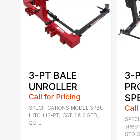
3-PT BALE
3-
UNROLLER
PR
Call for Pricing
SP
Call
SPECIFICATIONS MODEL 3PBU
HITCH (3-PT) CAT. 1 & 2 STD.,
SPECI
QUI...
3PBS1 
STD QU