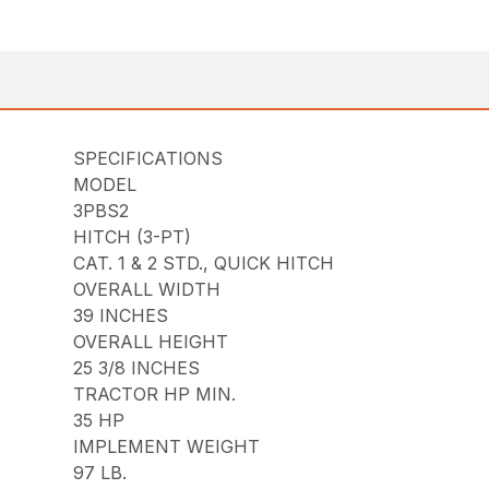
SPECIFICATIONS
MODEL
3PBS2
HITCH (3-PT)
CAT. 1 & 2 STD., QUICK HITCH
OVERALL WIDTH
39 INCHES
OVERALL HEIGHT
25 3/8 INCHES
TRACTOR HP MIN.
35 HP
IMPLEMENT WEIGHT
97 LB.