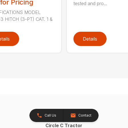
 for Pricing
tested and pro...
FICATIONS MODEL
3 HITCH (3-PT) CAT. 1 &
tails
Details
Call Us
Contact
Circle C Tractor