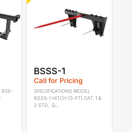
BSSS-1
Call for Pricing
 BSE-
SPECIFICATIONS MODEL
D
BSSS-1 HITCH (3-PT) CAT. 1 &
2 STD., Q...