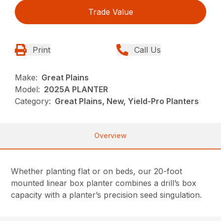
Trade Value
Print
Call Us
Make:
Great Plains
Model:
2025A PLANTER
Category:
Great Plains, New, Yield-Pro Planters
Overview
Whether planting flat or on beds, our 20-foot
mounted linear box planter combines a drill’s box
capacity with a planter’s precision seed singulation.