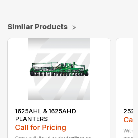
Similar Products
1625AHL & 1625AHD
252
PLANTERS
Call
Call for Pricing
With t
precis