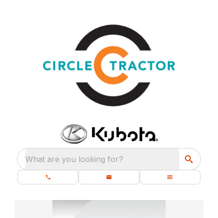
What are you looking for?