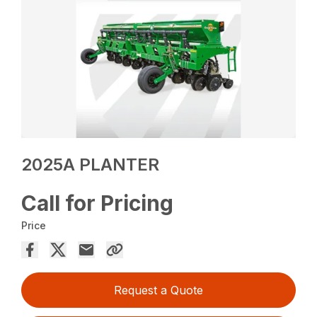
2025A PLANTER
Call for Pricing
Price
Request a Quote