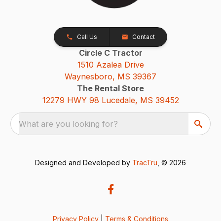
Call Us
Contact
Circle C Tractor
1510 Azalea Drive
Waynesboro, MS 39367
The Rental Store
12279 HWY 98 Lucedale, MS 39452
What are you looking for?
Designed and Developed by
TracTru
, © 2026
Privacy Policy
|
Terms & Conditions