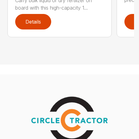
Carry bulk liquid or dry fertilizer on
board with this high-capacity 1...
Details
D