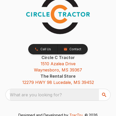
Call Us
Contact
Circle C Tractor
1510 Azalea Drive
Waynesboro, MS 39367
The Rental Store
12279 HWY 98 Lucedale, MS 39452
What are you looking for?
Designed and Developed by
TracTru
, © 2026