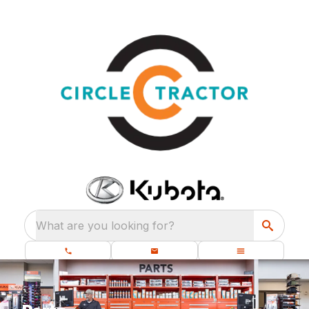
What are you looking for?