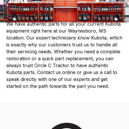
Parts
We have authentic parts for all your current Kubota
equipment right here at our Waynesboro, MS
location. Our expert technicians know Kubota, which
is exactly why our customers trust us to handle all
their servicing needs. Whether you need a complete
restoration or a quick part replacement, you can
always trust Circle C Tractor to have authentic
Kubota parts. Contact us online or give us a call to
speak directly with one of our experts and get
started on the path towards the part you need.