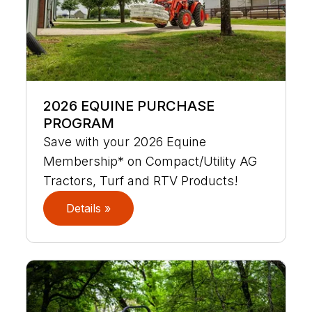
2026 EQUINE PURCHASE
PROGRAM
Save with your 2026 Equine
Membership* on Compact/Utility AG
Tractors, Turf and RTV Products!
Details »