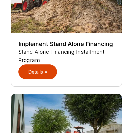
Implement Stand Alone Financing
Stand Alone Financing Installment
Program
Details »