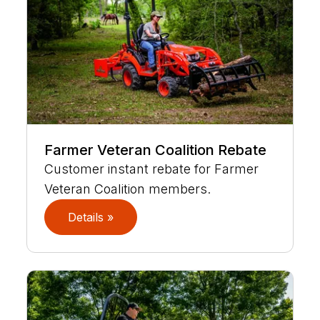
Farmer Veteran Coalition Rebate
Customer instant rebate for Farmer
Veteran Coalition members.
Details »