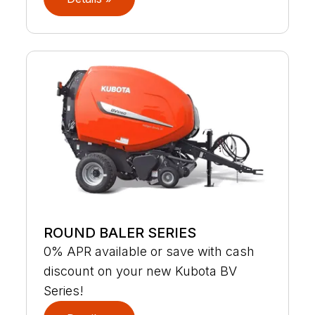
ROUND BALER SERIES
0% APR available or save with cash
discount on your new Kubota BV
Series!