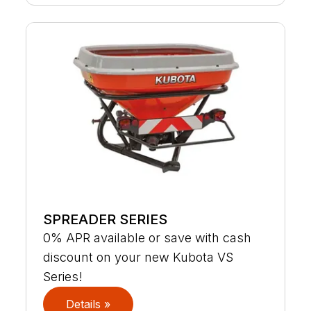
SPREADER SERIES
0% APR available or save with cash
discount on your new Kubota VS
Series!
Details »