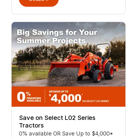
Save on Select L02 Series
Tractors
0% available OR Save Up to $4,000*