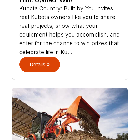
Film. Upload. Win!
Kubota Country: Built by You invites
real Kubota owners like you to share
real projects, show what your
equipment helps you accomplish, and
enter for the chance to win prizes that
celebrate life in Ku...
Details »