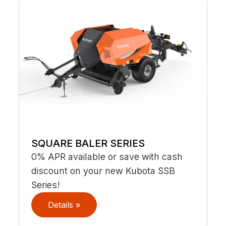
SQUARE BALER SERIES
0% APR available or save with cash
discount on your new Kubota SSB
Series!
Details »