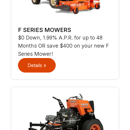
F SERIES MOWERS
$0 Down, 1.99% A.P.R. for up to 48
Months OR save $400 on your new F
Series Mower!
Details »