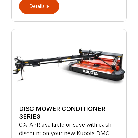
Details »
DISC MOWER CONDITIONER
SERIES
0% APR available or save with cash
discount on your new Kubota DMC