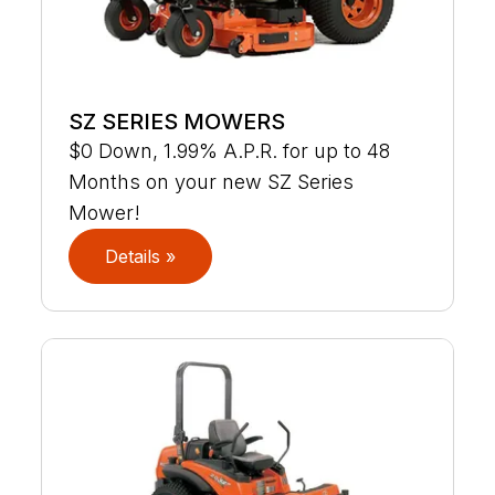
SZ SERIES MOWERS
$0 Down, 1.99% A.P.R. for up to 48
Months on your new SZ Series
Mower!
Details »