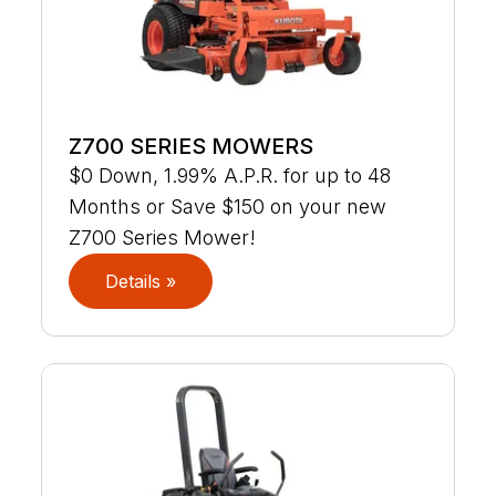
Z700 SERIES MOWERS
$0 Down, 1.99% A.P.R. for up to 48
Months or Save $150 on your new
Z700 Series Mower!
Details »