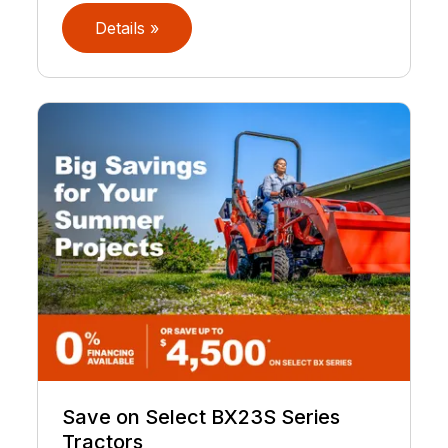
Details »
Save on Select BX23S Series
Tractors