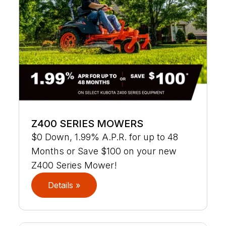
Z400 SERIES MOWERS
$0 Down, 1.99% A.P.R. for up to 48
Months or Save $100 on your new
Z400 Series Mower!
Details »