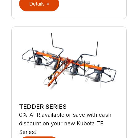
Details »
TEDDER SERIES
0% APR available or save with cash
discount on your new Kubota TE
Series!