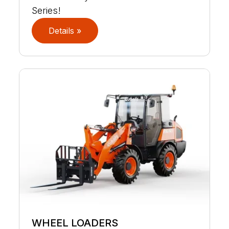
Series!
Details »
WHEEL LOADERS