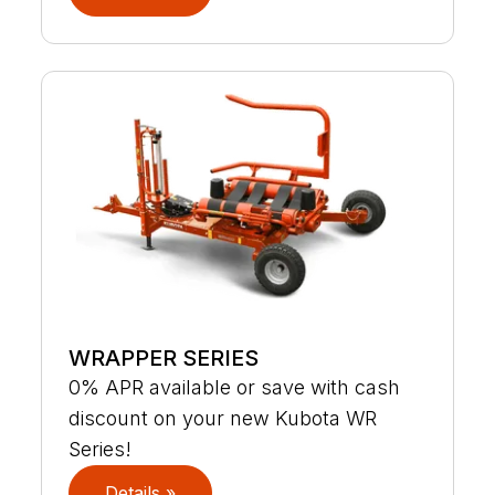
WRAPPER SERIES
0% APR available or save with cash
discount on your new Kubota WR
Series!
Details »