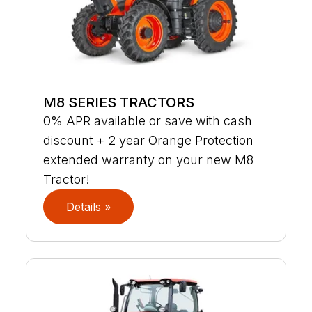
M8 SERIES TRACTORS
0% APR available or save with cash
discount + 2 year Orange Protection
extended warranty on your new M8
Tractor!
Details »