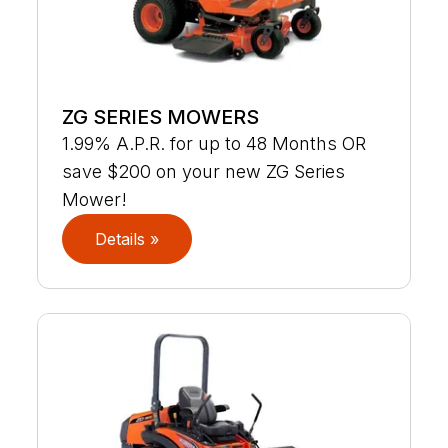
ZG SERIES MOWERS
1.99% A.P.R. for up to 48 Months OR
save $200 on your new ZG Series
Mower!
Details »