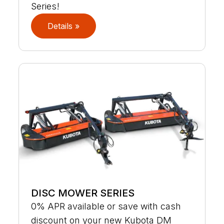
Series!
Details »
DISC MOWER SERIES
0% APR available or save with cash
discount on your new Kubota DM