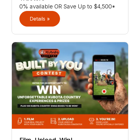
0% available OR Save Up to $4,500*
Details »