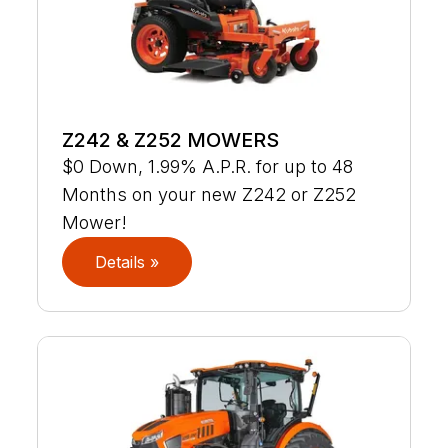
Z242 & Z252 MOWERS
$0 Down, 1.99% A.P.R. for up to 48
Months on your new Z242 or Z252
Mower!
Details »