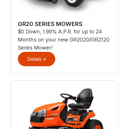
GR20 SERIES MOWERS
$0 Down, 1.99% A.P.R. for up to 24
Months on your new GR2020/GR2120
Series Mower!
Details »