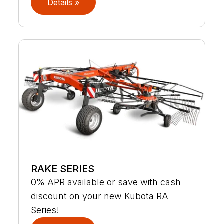
Details »
RAKE SERIES
0% APR available or save with cash
discount on your new Kubota RA
Series!