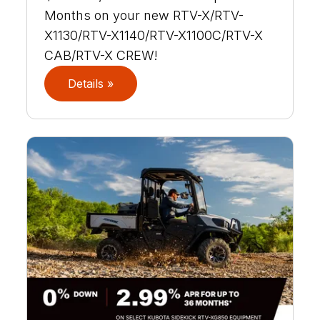
Months on your new RTV-X/RTV-
X1130/RTV-X1140/RTV-X1100C/RTV-X
CAB/RTV-X CREW!
Details »