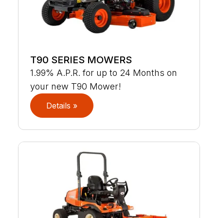
T90 SERIES MOWERS
1.99% A.P.R. for up to 24 Months on
your new T90 Mower!
Details »