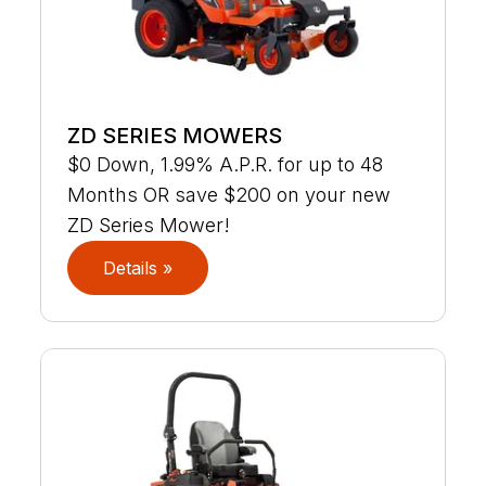
ZD SERIES MOWERS
$0 Down, 1.99% A.P.R. for up to 48
Months OR save $200 on your new
ZD Series Mower!
Details »