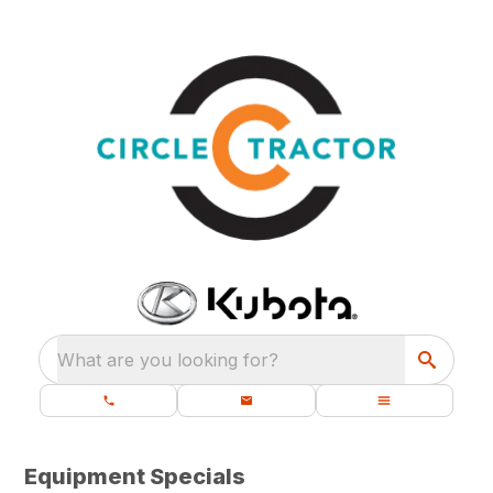
What are you looking for?
Equipment Specials