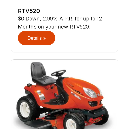
RTV520
$0 Down, 2.99% A.P.R. for up to 12
Months on your new RTV520!
Details »