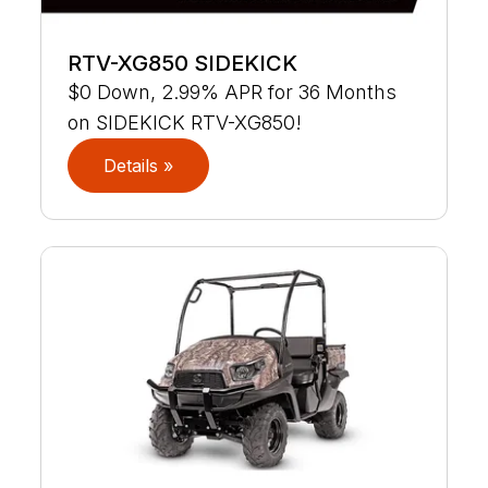
RTV-XG850 SIDEKICK
$0 Down, 2.99% APR for 36 Months
on SIDEKICK RTV-XG850!
Details »