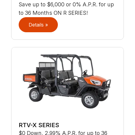
Save up to $6,000 or 0% A.P.R. for up
to 36 Months ON R SERIES!
Details »
RTV-X SERIES
$0 Down, 2.99% A.P.R. for up to 36