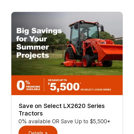
Save on Select LX2620 Series
Tractors
0% available OR Save Up to $5,500*
Details »